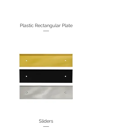
Plastic Rectangular Plate
Sliders