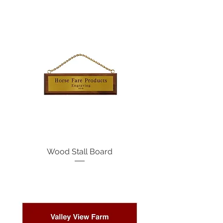
Wood Stall Board