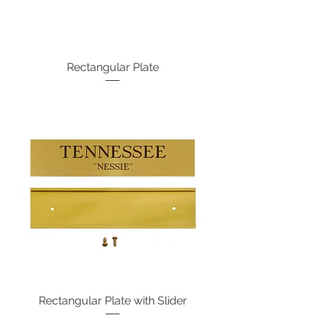
Rectangular Plate
Rectangular Plate with Slider