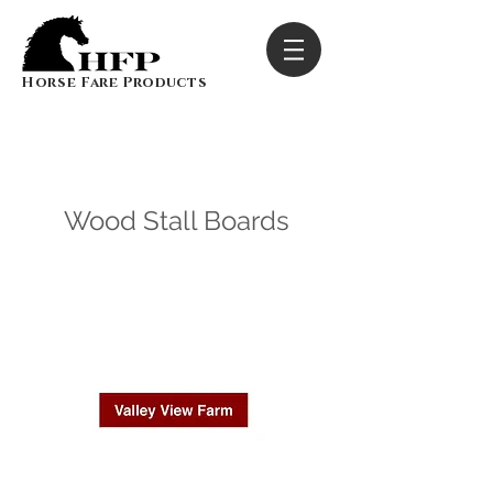
Horse Fare Products
Wood Stall Boards