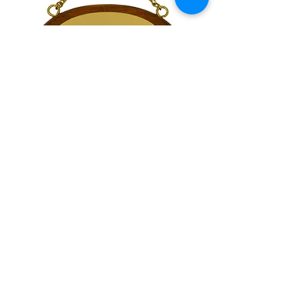
Small Oval Stall Board