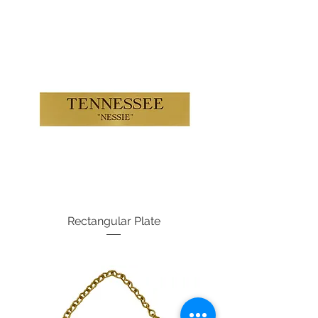
Rectangular Plate