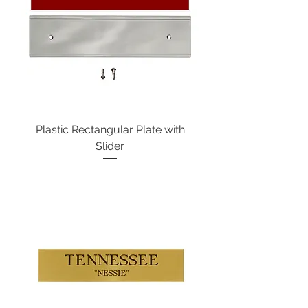
Plastic Rectangular Plate with
Slider