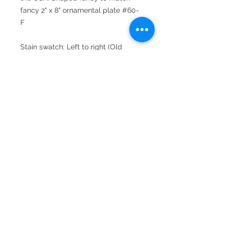
fancy 2" x 8" ornamental plate #60-
F
Stain swatch: Left to right (Old
World, Cherry, Special Walnut,
Cordovan, Cinnamon and
Mahogany)
For a personal touch, add an
engraved Brass or Chrome Heavy
plate (for an additional charge).