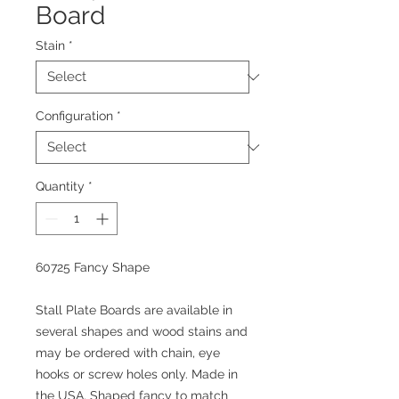
Board
Stain
*
Configuration
*
Quantity
*
60725 Fancy Shape
Stall Plate Boards are available in
several shapes and wood stains and
may be ordered with chain, eye
hooks or screw holes only. Made in
the USA. Shaped fancy to match