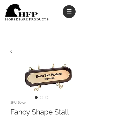
Horse Fare Products
SKU: 60725
Fancy Shape Stall