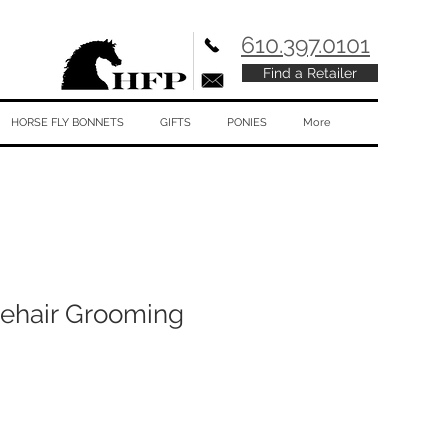
610.397.0101
Find a Retailer
HORSE FLY BONNETS
GIFTS
PONIES
More
ehair Grooming