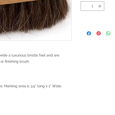
vide a luxurious bristle feel and are
or finishing brush.
. Marking area is 3.5" long x 1" Wide.