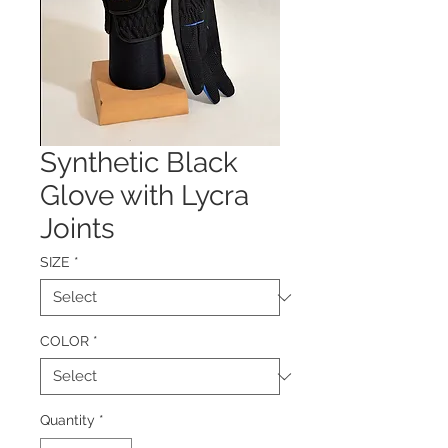
Synthetic Black
Glove with Lycra
Joints
SIZE
*
COLOR
*
Quantity
*