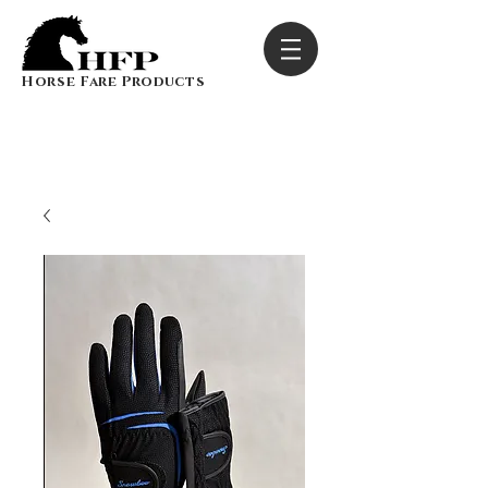
Horse Fare Products