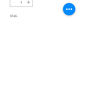
104L
Snowbee Synthetic Black Leather
glove with colorful lycra joints for
extra comfort. Snowbee name on
velcro closure tab, reinfoced
forefinger and also on ring/little
finger. Color choices: Yellow, Brown,
Kelly, Lilac, Red and Royal. Sizes: 6,
6.5, 7, 7.5. 8. 8.5. 9. 10 and 11