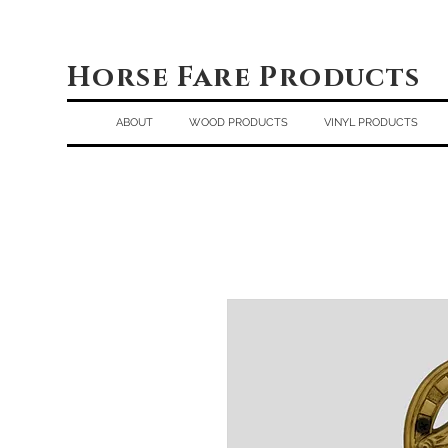
Horse Fare Products
ABOUT
WOOD PRODUCTS
VINYL PRODUCTS