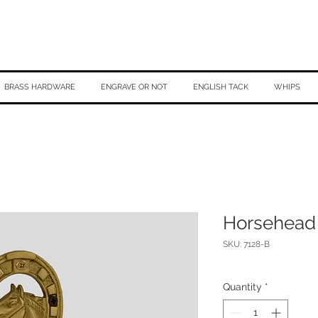
BRASS HARDWARE
ENGRAVE OR NOT
ENGLISH TACK
WHIPS
Horsehead
SKU: 7128-B
Quantity
*