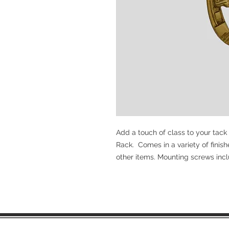
Add a touch of class to your tack
Rack. Comes in a variety of finish
other items. Mounting screws inc