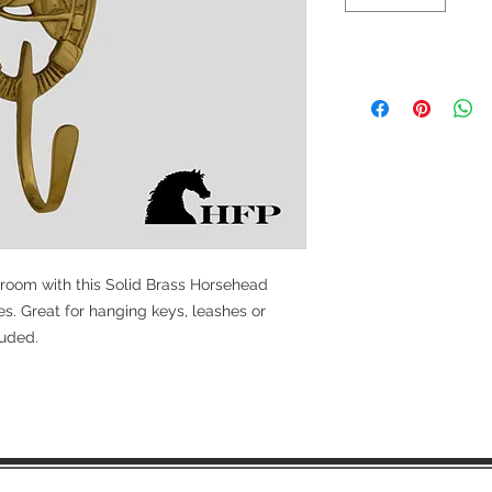
 room with this Solid Brass Horsehead
es. Great for hanging keys, leashes or
luded.