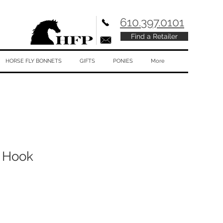
610.397.0101
Find a Retailer
HORSE FLY BONNETS
GIFTS
PONIES
More
 Hook