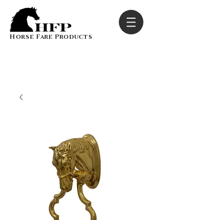
Horse Fare Products