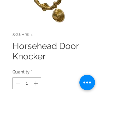
SKU: HRK-1
Horsehead Door
Knocker
Quantity
*
Solid brass door knocker with
excellent detail. Lacquer
protected. Hardware included to
mount, for 3/4" door.