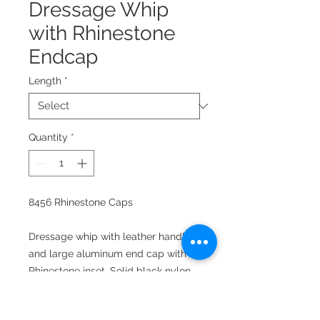
Dressage Whip
with Rhinestone
Endcap
Length
*
Quantity
*
8456 Rhinestone Caps
Dressage whip with leather handle
and large aluminum end cap with
Rhinestone inset. Solid black nylon
covered shaft tapered to nylon
threaded handle.