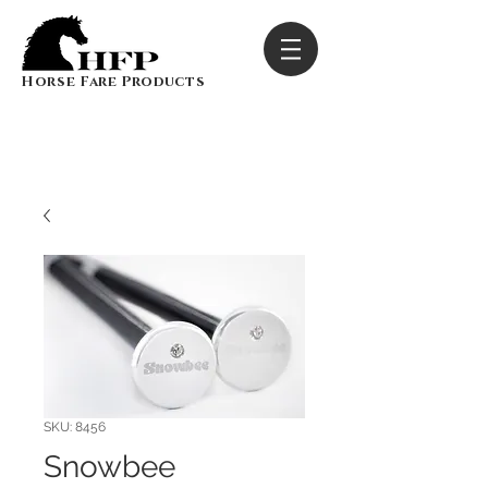
Horse Fare Products
SKU: 8456
Snowbee