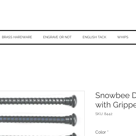
BRASS HARDWARE
ENGRAVE OR NOT
ENGLISH TACK
WHIPS
Snowbee D
with Gripp
SKU: 8442
Color
*