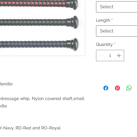
Select
Length
*
Select
Quantity
*
Handle
dressage whip. Nylon covered shaft,small
dle.
 NY-Navy, RD-Red and RO-Royal