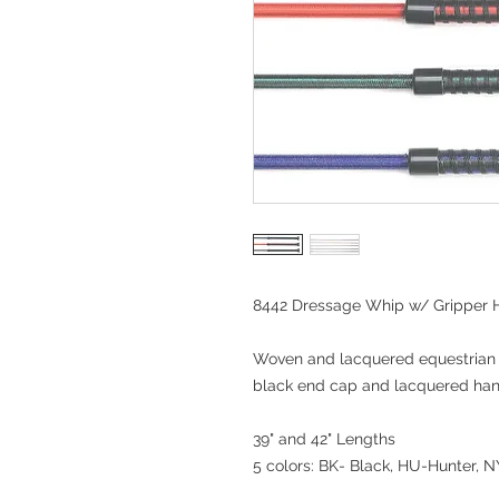
8442 Dressage Whip w/ Gripper 
Woven and lacquered equestrian 
black end cap and lacquered han
39" and 42" Lengths
5 colors: BK- Black, HU-Hunter,