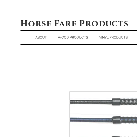
Horse Fare Products
ABOUT
WOOD PRODUCTS
VINYL PRODUCTS