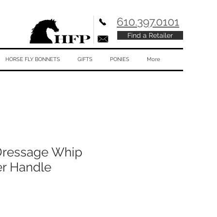
610.397.0101
Find a Retailer
HORSE FLY BONNETS
GIFTS
PONIES
More
ressage Whip
er Handle