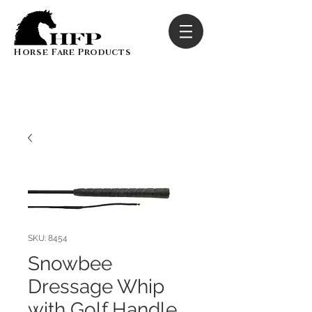
Horse Fare Products
SKU: 8454
Snowbee
Dressage Whip
with Golf Handle