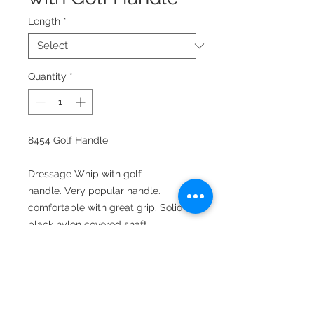
Length
*
Quantity
*
8454 Golf Handle
Dressage Whip with golf
handle. Very popular handle.
comfortable with great grip. Solid
black nylon covered shaft.
Lengths: 39", 42", and 47"