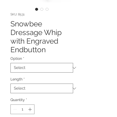
SKU: 8531
Snowbee
Dressage Whip
with Engraved
Endbutton
Option
*
Length
*
Quantity
*