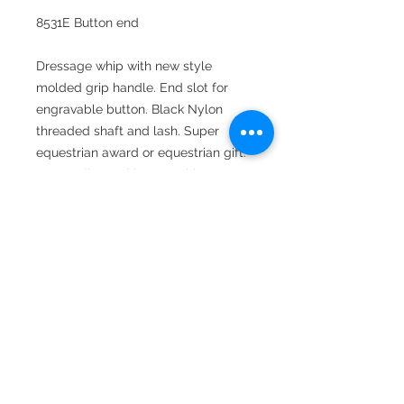
8531E Button end
Dressage whip with new style
molded grip handle. End slot for
engravable button. Black Nylon
threaded shaft and lash. Super
equestrian award or equestrian gift.
Personalize end button with "name"
or monogram. Monogram options
include interlocking, circle and basic
three letter Roman. Can request end
button not attached for shop
engravers.
Available in 36", 39", 42" and 47"
lengths.