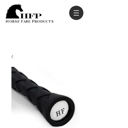
Horse Fare Products