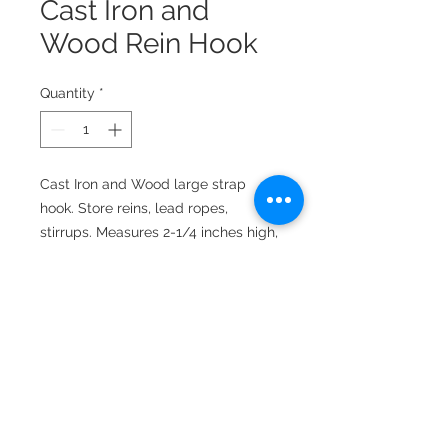
Cast Iron and
Wood Rein Hook
Quantity
*
Cast Iron and Wood large strap
hook. Store reins, lead ropes,
stirrups. Measures 2-1/4 inches high,
3-1/2 inches wide, extends 4-1/2
inches from the wall. Mounting
screws included.