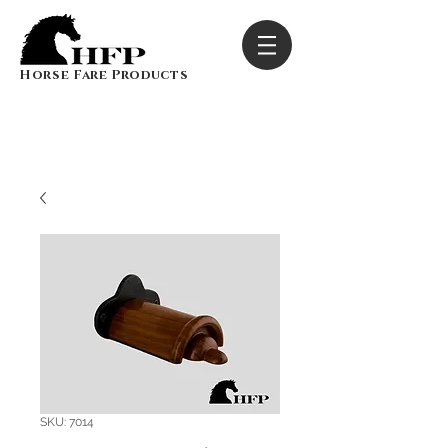
Horse Fare Products
SKU: 7014