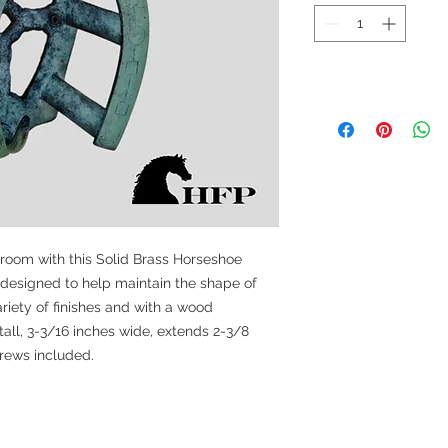
 room with this Solid Brass Horseshoe
 designed to help maintain the shape of
riety of finishes and with a wood
all, 3-3/16 inches wide, extends 2-3/8
crews included.