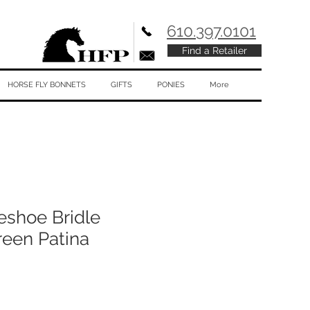
610.397.0101
Find a Retailer
HORSE FLY BONNETS
GIFTS
PONIES
More
eshoe Bridle
reen Patina