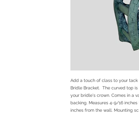
Add a touch of class to your tack
Bridle Bracket. The curved top is
your bridle's crown. Comes in a va
backing. Measures 4-9/16 inches t
inches from the wall. Mounting s