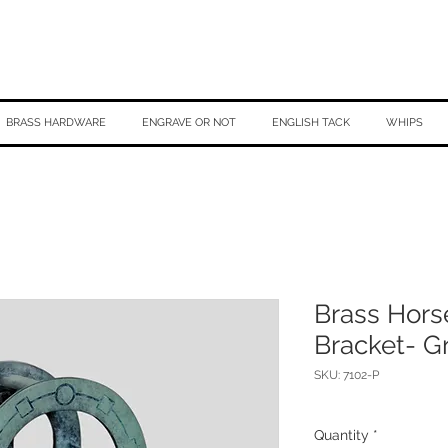
BRASS HARDWARE
ENGRAVE OR NOT
ENGLISH TACK
WHIPS
Brass Hors
Bracket- G
SKU: 7102-P
Quantity
*