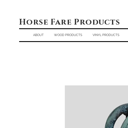
Horse Fare Products
ABOUT
WOOD PRODUCTS
VINYL PRODUCTS