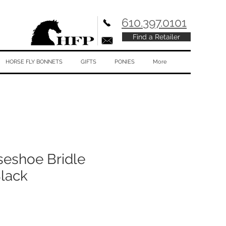
610.397.0101
Find a Retailer
HORSE FLY BONNETS
GIFTS
PONIES
More
seshoe Bridle
Black