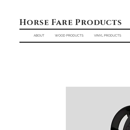
Horse Fare Products
ABOUT
WOOD PRODUCTS
VINYL PRODUCTS