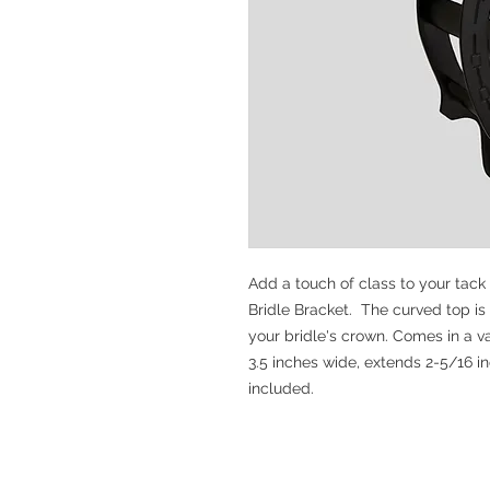
Add a touch of class to your tack
Bridle Bracket. The curved top is
your bridle's crown. Comes in a var
3.5 inches wide, extends 2-5/16 i
included.