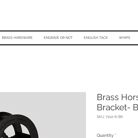
BRASS HARDWARE
ENGRAVE OR NOT
ENGLISH TACK
WHIPS
Brass Hor
Bracket- 
SKU: 7102-6-BK
Quantity
*