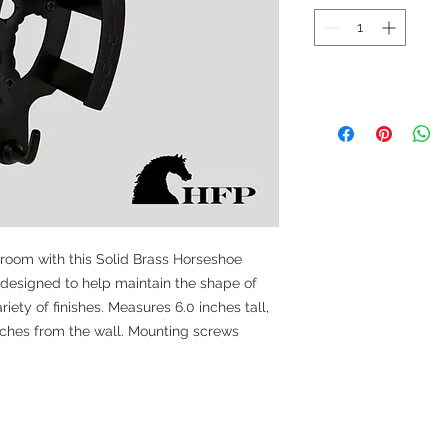
 room with this Solid Brass Horseshoe
 designed to help maintain the shape of
iety of finishes. Measures 6.0 inches tall,
nches from the wall. Mounting screws