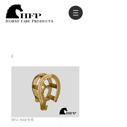
Horse Fare Products
SKU: 7102-6-B