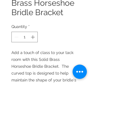
Brass Horseshoe
Bridle Bracket
Quantity
*
Add a touch of class to your tack
room with this Solid Brass
Horseshoe Bridle Bracket. The
curved top is designed to help
maintain the shape of your bridle's
crown. Comes in a variety of finishes.
Measures 6.0 inches tall, 3.5 inches
wide, extends 2-5/16 inches from
the wall. Mounting screws included.