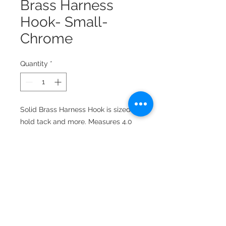
Brass Harness
Hook- Small-
Chrome
Quantity
*
Solid Brass Harness Hook is sized to
hold tack and more. Measures 4.0
inches high, 1-3/4 inches wide,
extends 5.0 inches from the wall.
Mounting screws included.