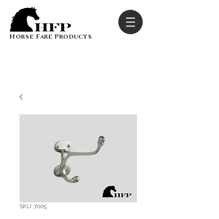
Horse Fare Products
SKU: 7005