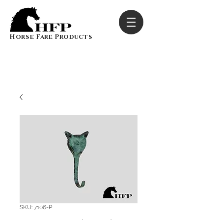
Horse Fare Products
SKU: 7106-P