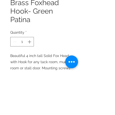
Brass Foxhead
Hook- Green
Patina
Quantity
*
Beautiful 4 inch tall Solid Fox Head
with Hook for any tack room, mud
room or stall door. Mounting screws
included. 4.0 inches high, 2.0 inches
wide, extends 1-1/4 from the wall.
Available in a variety of finishes.
Mounting screws included.