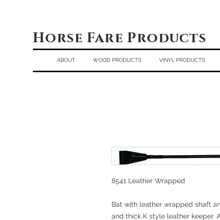
Horse Fare Products
ABOUT
WOOD PRODUCTS
VINYL PRODUCTS
8541 Leather Wrapped
Bat with leather wrapped shaft a
and thick K style leather keeper. A