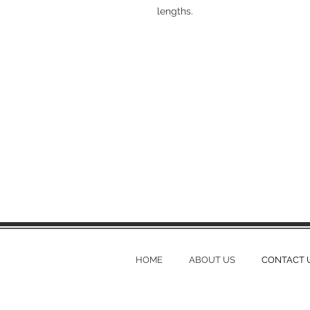
lengths.
HOME
ABOUT US
CONTACT 