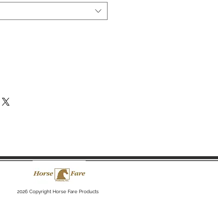
2026 Copyright Horse Fare Products