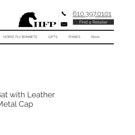
610.397.0101
Find a Retailer
HORSE FLY BONNETS
GIFTS
PONIES
More
t with Leather
Metal Cap