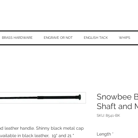
BRASS HARDWARE
ENGRAVE OR NOT
ENGLISH TACK
WHIPS
Snowbee Ba
Shaft and 
SKU: 8541-BK
nd leather handle. Shinny black metal cap
Length
*
vailable in black leather, 19" and 21 "