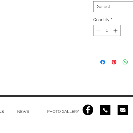
Select
Quantity
*
US
NEWS
PHOTO GALLERY