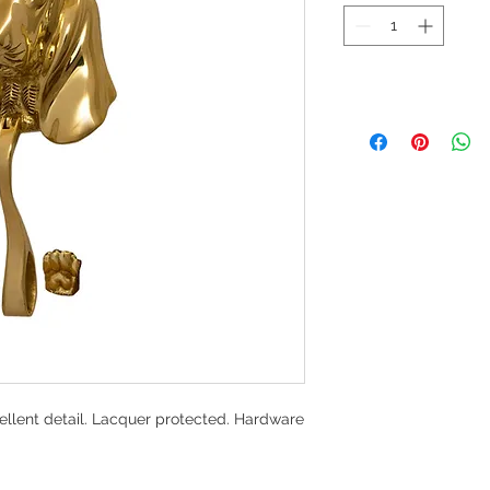
ellent detail. Lacquer protected. Hardware