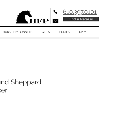
610.397.0101
Find a Retailer
HORSE FLY BONNETS
GIFTS
PONIES
More
und Sheppard
ker