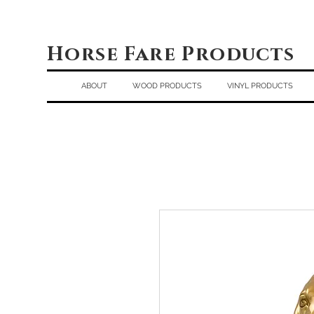
Horse Fare Products
ABOUT
WOOD PRODUCTS
VINYL PRODUCTS