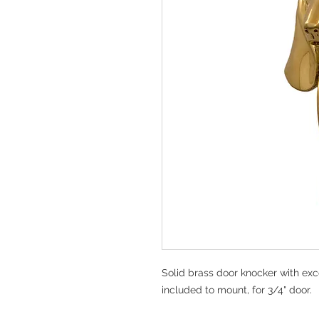
Solid brass door knocker with exc
included to mount, for 3/4" door.