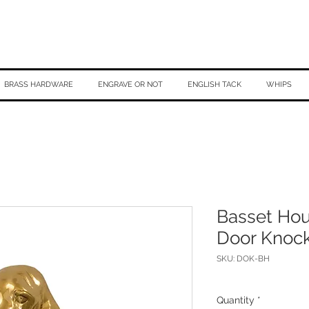
BRASS HARDWARE
ENGRAVE OR NOT
ENGLISH TACK
WHIPS
Basset Ho
Door Knoc
SKU: DOK-BH
Quantity
*