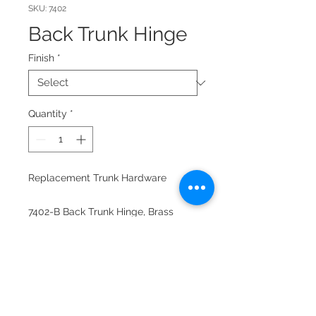
SKU: 7402
Back Trunk Hinge
Finish
*
Quantity
*
Replacement Trunk Hardware
7402-B Back Trunk Hinge, Brass
plated
7402-C Back Trunk Hinge Chrome
Comes with mounting screws.