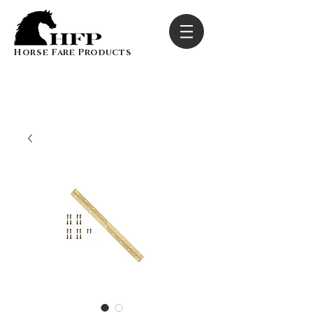
Horse Fare Products